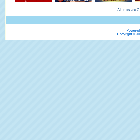
All times are 
Powered 
Copyright ©200