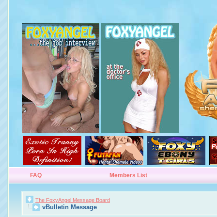
FAQ
Members List
The FoxyAngel Message Board
vBulletin Message