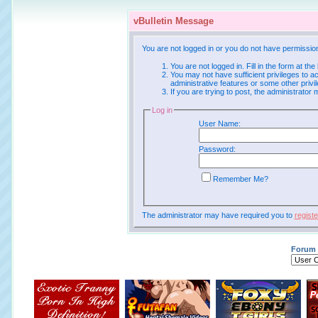
vBulletin Message
You are not logged in or you do not have permissio
You are not logged in. Fill in the form at th
You may not have sufficient privileges to a
administrative features or some other priv
If you are trying to post, the administrator
Log in
User Name:
Password:
Remember Me?
The administrator may have required you to
registe
Forum